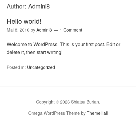
Author:
Admini8
Hello world!
Mai 8, 2016
by
Admini8
1 Comment
Welcome to WordPress. This is your first post. Edit or
delete it, then start writing!
Posted in:
Uncategorized
Copyright © 2026 Shiatsu Burian.
Omega WordPress Theme by
ThemeHall